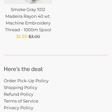
Smoke Gray 1012
Madeira Rayon 40 wt.
Machine Embroidery
Thread - 1000m Spool
Sale
Regular
$1.50
$3.00
price
price
Here's the deal:
Order Pick-Up Policy
Shipping Policy
Refund Policy
Terms of Service
Privacy Policy