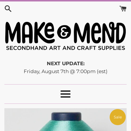
Skip
to
content
NEXT UPDATE:
Friday, August 7th @ 7:00pm (est)
Menu
Sale