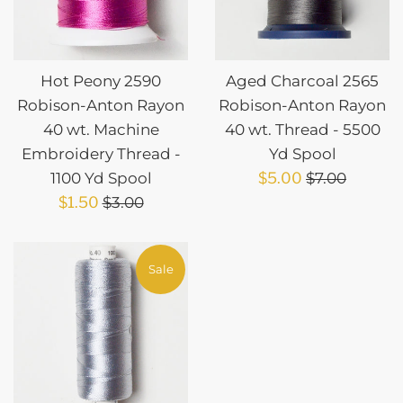
Hot Peony 2590
Aged Charcoal 2565
Robison-Anton Rayon
Robison-Anton Rayon
40 wt. Machine
40 wt. Thread - 5500
Embroidery Thread -
Yd Spool
Sale
Regular
1100 Yd Spool
$5.00
$7.00
Sale
Regular
price
price
$1.50
$3.00
price
price
Sale