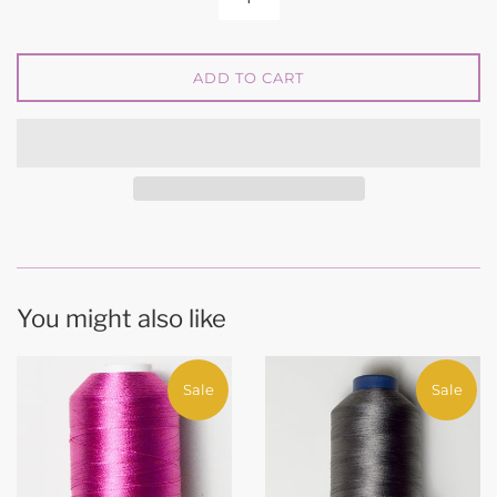
ADD TO CART
You might also like
Sale
Sale