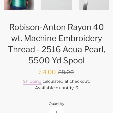
Robison-Anton Rayon 40
wt. Machine Embroidery
Thread - 2516 Aqua Pearl,
5500 Yd Spool
Sale
Regular
$4.00
$8.00
price
price
Shipping
calculated at checkout.
Available quantity: 3
Quantity