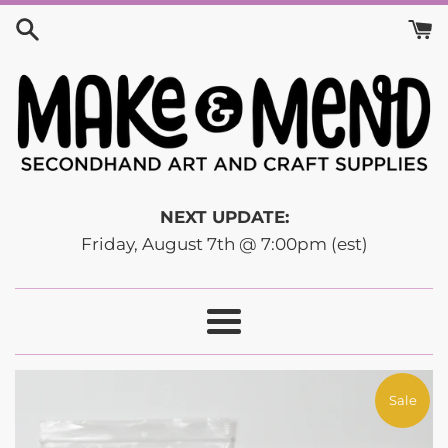
Skip
to
content
NEXT UPDATE:
Friday, August 7th @ 7:00pm (est)
Menu
Sale