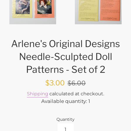
Arlene's Original Designs
Needle-Sculpted Doll
Patterns - Set of 2
Sale
Regular
$3.00
$6.00
price
price
Shipping
calculated at checkout.
Available quantity: 1
Quantity