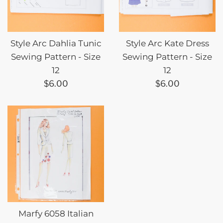
Style Arc Dahlia Tunic
Style Arc Kate Dress
Sewing Pattern - Size
Sewing Pattern - Size
12
12
Regular
Regular
$6.00
$6.00
price
price
Marfy 6058 Italian