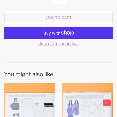
ADD TO CART
More payment options
You might also like