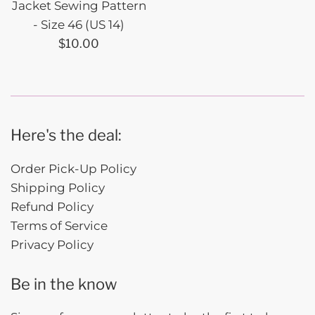
Jacket Sewing Pattern
- Size 46 (US 14)
Regular
$10.00
price
Here's the deal:
Order Pick-Up Policy
Shipping Policy
Refund Policy
Terms of Service
Privacy Policy
Be in the know