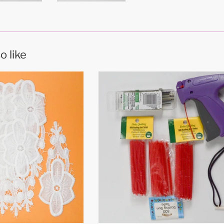
o like