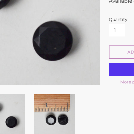
Available 
Quantity
AD
More 