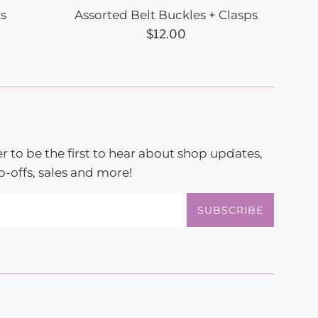
ks
Assorted Belt Buckles + Clasps
Regular
$12.00
price
r to be the first to hear about shop updates,
-offs, sales and more!
SUBSCRIBE