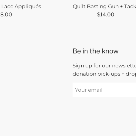
l Lace Appliqués
Quilt Basting Gun + Tac
egular
Regular
$8.00
$14.00
rice
price
Be in the know
Sign up for our newslette
donation pick-ups + drop