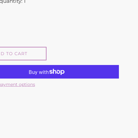
quantity: 1
D TO CART
payment options