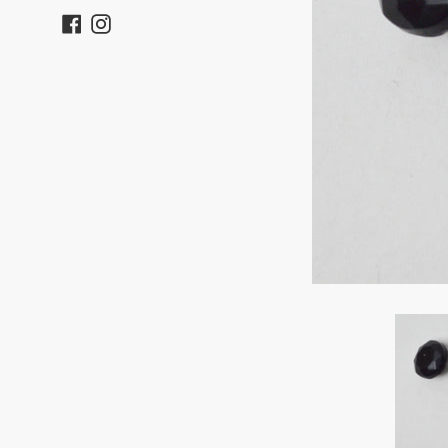
Facebook
Instagram