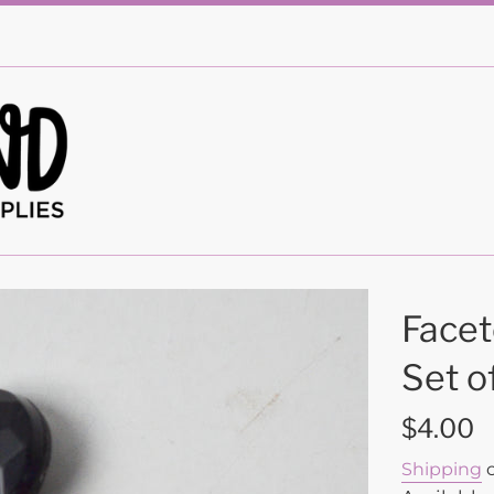
Facet
Set o
Regular
$4.00
price
Shipping
c