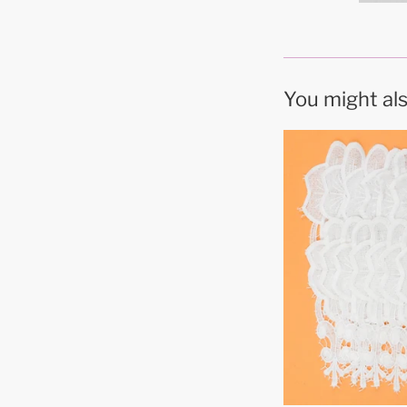
You might als