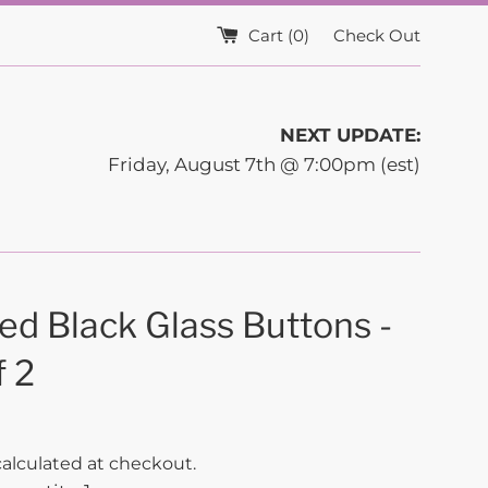
Cart (
0
)
Check Out
NEXT UPDATE:
Friday, August 7th @ 7:00pm (est)
ed Black Glass Buttons -
f 2
alculated at checkout.