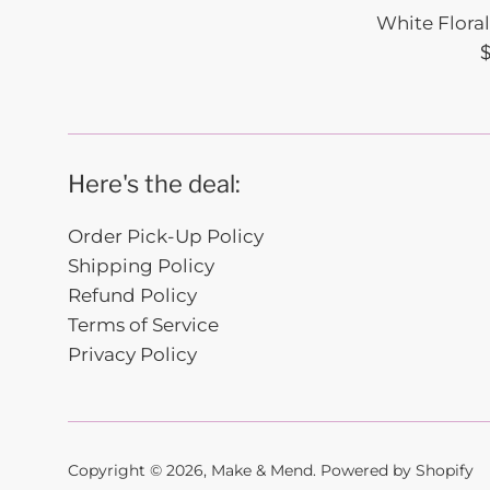
White Flora
R
p
Here's the deal:
Order Pick-Up Policy
Shipping Policy
Refund Policy
Terms of Service
Privacy Policy
Copyright © 2026,
Make & Mend
.
Powered by Shopify