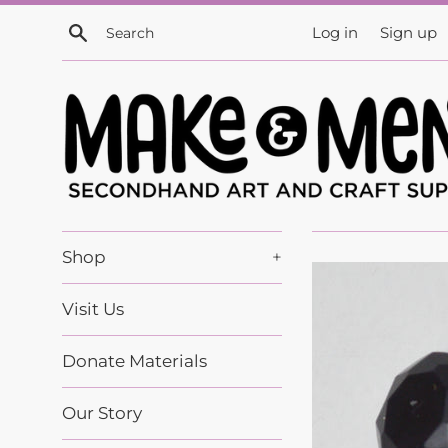
Skip
Search
Log in
Sign up
to
content
Shop
+
Visit Us
Donate Materials
Our Story