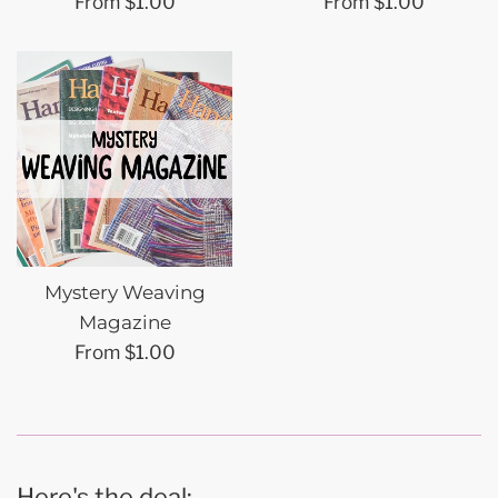
From $1.00
From $1.00
Mystery Weaving
Magazine
From $1.00
Here's the deal: