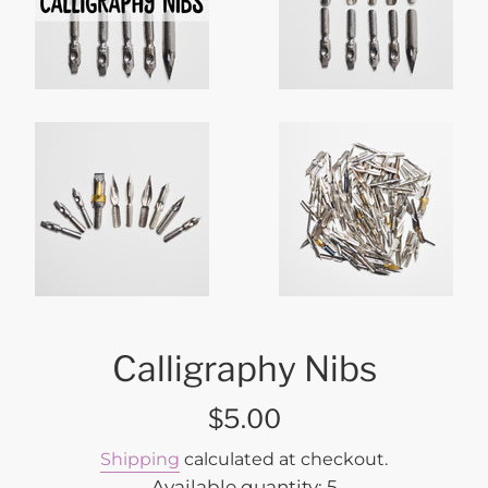
Calligraphy Nibs
Regular
$5.00
price
Shipping
calculated at checkout.
Available quantity: 5