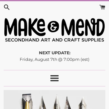
Skip
to
content
NEXT UPDATE:
Friday, August 7th @ 7:00pm (est)
Menu