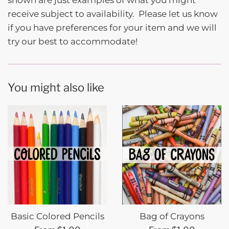
shown are just examples of what you might
receive subject to availability. Please let us know
if you have preferences for your item and we will
try our best to accommodate!
You might also like
Basic Colored Pencils
Bag of Crayons