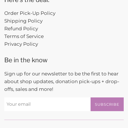
Order Pick-Up Policy
Shipping Policy
Refund Policy
Terms of Service
Privacy Policy
Be in the know
Sign up for our newsletter to be the first to hear
about shop updates, donation pick-ups + drop-
offs, sales and more!
SUBSCRIBE