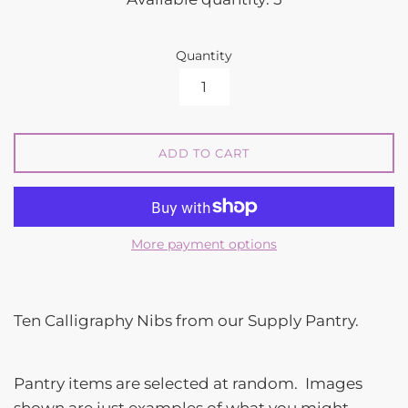
Quantity
ADD TO CART
More payment options
Ten Calligraphy Nibs from our Supply Pantry.
Pantry items are selected at random. Images